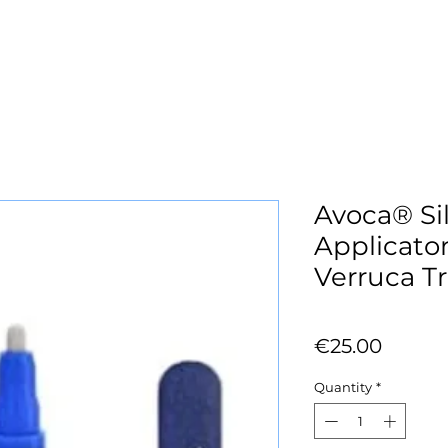
Avoca® Sil
Applicator
Verruca T
Price
€25.00
Quantity
*