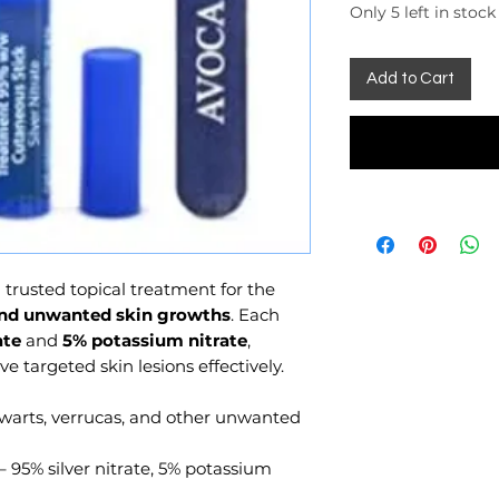
Only 5 left in stock
Add to Cart
 trusted topical treatment for the
 and unwanted skin growths
. Each
ate
and
5% potassium nitrate
,
 targeted skin lesions effectively.
 warts, verrucas, and other unwanted
– 95% silver nitrate, 5% potassium