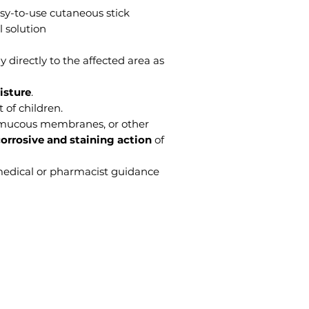
sy-to-use cutaneous stick
l solution
y directly to the affected area as
isture
.
 of children.
 mucous membranes, or other
orrosive and staining action
of
medical or pharmacist guidance