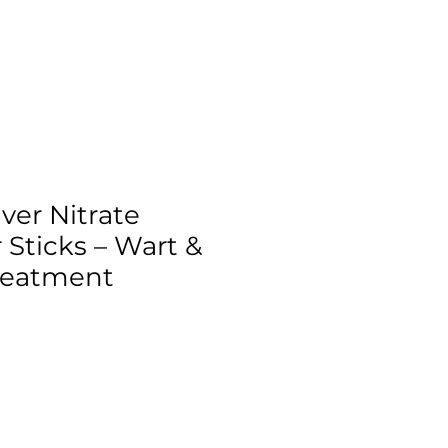
ver Nitrate
 Sticks – Wart &
reatment