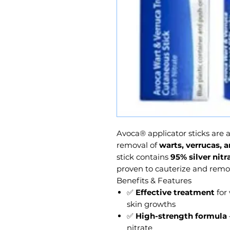
Avoca® applicator sticks are a
removal of
warts, verrucas,
stick contains
95% silver nitr
proven to cauterize and remove
Benefits & Features
✅
Effective treatment
for
skin growths
✅
High-strength formula
nitrate