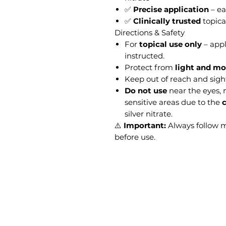
✅
Precise application
– ea
✅
Clinically trusted
topica
Directions & Safety
For
topical use only
– appl
instructed.
Protect from
light and mo
Keep out of reach and sight
Do not use
near the eyes,
sensitive areas due to the
c
silver nitrate.
⚠️
Important:
Always follow 
before use.