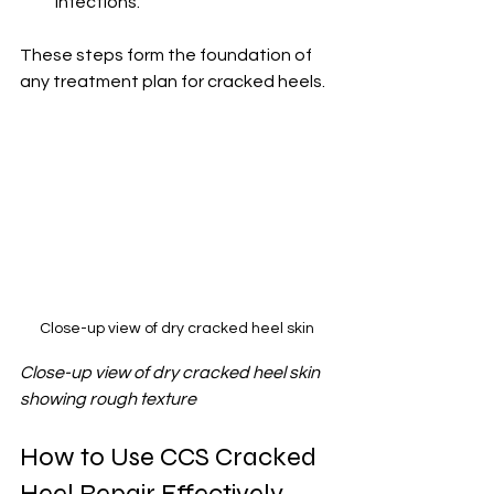
infections.
These steps form the foundation of 
any treatment plan for cracked heels.
Close-up view of dry cracked heel skin
Close-up view of dry cracked heel skin 
showing rough texture
How to Use CCS Cracked 
Heel Repair Effectively