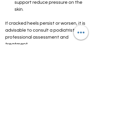
support reduce pressure on the 
skin.
If cracked heels persist or worsen, it is 
advisable to consult a podiatrist for 
professional assessment and 
treatment.
Seeking Professional Foot 
Care in Blackrock and 
Dundalk
For those in the Blackrock and 
Dundalk area, Blackrock Podiatry 
Clinic offers expert foot and lower 
limb care. The clinic provides 
evidence-based treatments tailored 
to individual needs. Whether you have 