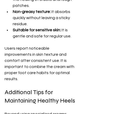
patches.
Non-greasy texture:
 It absorbs 
quickly without leaving a sticky 
residue.
Suitable for sensitive skin:
 It is 
gentle and safe for regular use.
Users report noticeable 
improvements in skin texture and 
comfort after consistent use. It is 
important to combine the cream with 
proper foot care habits for optimal 
results.
Additional Tips for 
Maintaining Healthy Heels
Beyond using specialized creams, 