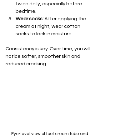
twice daily, especially before 
bedtime.
Wear socks:
 After applying the 
cream at night, wear cotton 
socks to lock in moisture.
Consistency is key. Over time, you will 
notice softer, smoother skin and 
reduced cracking.
Eye-level view of foot cream tube and 