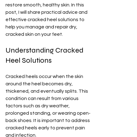
restore smooth, healthy skin. In this 
post, I will share practical advice and 
effective cracked heel solutions to 
help you manage and repair dry, 
cracked skin on your feet.
Understanding Cracked 
Heel Solutions
Cracked heels occur when the skin 
around the heel becomes dry, 
thickened, and eventually splits. This 
condition can result from various 
factors such as dry weather, 
prolonged standing, or wearing open-
back shoes. It is important to address 
cracked heels early to prevent pain 
and infection.