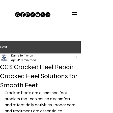
Post
Danielle Morton
Apr 28
3 min read
CCS Cracked Heel Repair:
Cracked Heel Solutions for
Smooth Feet
Cracked heels are a common foot 
problem that can cause discomfort 
and affect daily activities. Proper care 
and treatment are essential to 