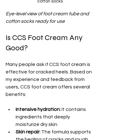
cotton socks
Eye-level view of foot cream tube and 
cotton socks ready for use
Is CCS Foot Cream Any 
Good?
Many people ask if CCS foot cream is 
effective for cracked heels. Based on 
my experience and feedback from 
users, CCS foot cream offers several 
benefits:
Intensive hydration:
 It contains 
ingredients that deeply 
moisturize dry skin.
Skin repair:
 The formula supports 
the healing of cracks and rough 