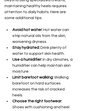
maintaining healthy heels requires 
attention to daily habits. Here are 
some additional tips:
Avoid hot water:
 Hot water can 
strip natural oils from the skin, 
worsening dryness.
Stay hydrated:
 Drink plenty of 
water to support skin health.
Use a humidifier:
 In dry climates, a 
humidifier can help maintain skin 
moisture.
Limit barefoot walking:
 Walking 
barefoot on hard surfaces 
increases the risk of cracked 
heels.
Choose the right footwear:
Shoes with cushioning and heel 