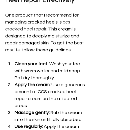
One product that I recommend for 
managing cracked heels is 
ccs 
cracked heel repair
. This cream is 
designed to deeply moisturize and 
repair damaged skin. To get the best 
results, follow these guidelines:
Clean your feet:
 Wash your feet 
with warm water and mild soap. 
Pat dry thoroughly.
Apply the cream:
 Use a generous 
amount of CCS cracked heel 
repair cream on the affected 
areas.
Massage gently:
 Rub the cream 
into the skin until fully absorbed.
Use regularly:
 Apply the cream 