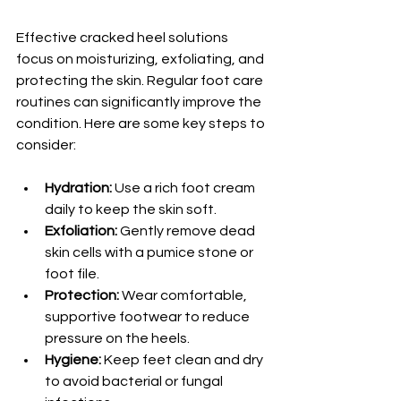
Effective cracked heel solutions 
focus on moisturizing, exfoliating, and 
protecting the skin. Regular foot care 
routines can significantly improve the 
condition. Here are some key steps to 
consider:
Hydration:
 Use a rich foot cream 
daily to keep the skin soft.
Exfoliation:
 Gently remove dead 
skin cells with a pumice stone or 
foot file.
Protection:
 Wear comfortable, 
supportive footwear to reduce 
pressure on the heels.
Hygiene:
 Keep feet clean and dry 
to avoid bacterial or fungal 