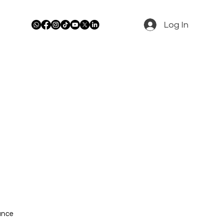
Log In
rance