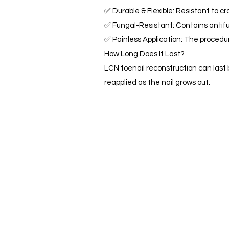
✅ Durable & Flexible: Resistant to cra
✅ Fungal-Resistant: Contains antifun
✅ Painless Application: The procedur
How Long Does It Last?
LCN toenail reconstruction can last 
reapplied as the nail grows out.