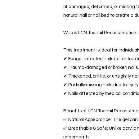
of damaged, deformed, or missing toen
natural nail or nail bed to create a d
Who is LCN Toenail Reconstruction 
This treatment is ideal for individual
✔ Fungal-infected nails (after trea
✔ Trauma-damaged or broken nails
✔ Thickened, brittle, or unsightly nai
✔ Partially missing nails due to injury
✔ Nails affected by medical condition
Benefits of LCN Toenail Reconstruc
✅ Natural Appearance: The gel can b
✅ Breathable & Safe: Unlike acrylic n
underneath.