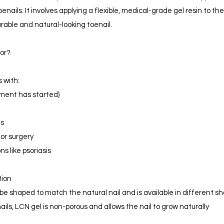
ails. It involves applying a flexible, medical-grade gel resin to the
urable and natural-looking toenail.
for?
s with:
tment has started)
ls
 or surgery
s like psoriasis
tion
e shaped to match the natural nail and is available in different s
ails, LCN gel is non-porous and allows the nail to grow naturally