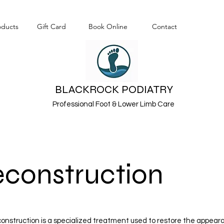
oducts
Gift Card
Book Online
Contact
BLACKROCK PODIATRY
Professional Foot & Lower Limb Care
econstruction
econstruction is a specialized treatment used to restore the appea