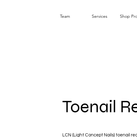
Team
Services
Shop Pr
Toenail R
LCN (Light Concept Nails) toenail r