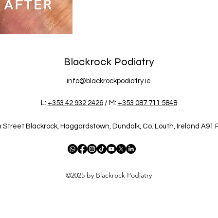
Blackrock Podiatry
info@blackrockpodiatry.ie
L:
+353 42 932 2426
/ M:
+353 087 711 5848
 Street Blackrock, Haggardstown, Dundalk, Co. Louth, Ireland A91
©2025 by Blackrock Podiatry