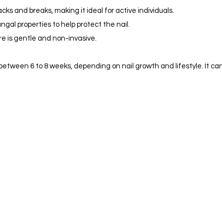
cks and breaks, making it ideal for active individuals.
gal properties to help protect the nail.
e is gentle and non-invasive.
between 6 to 8 weeks, depending on nail growth and lifestyle. It ca