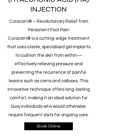
INJECTION
Curacorn® – Revolutionary Relief from
Persistent Foot Pain
Curacorn® is a cutting-edge treatment
that uses sterile, specialised gel implants
to cushion the skin from within—
effectively relieving pressure and
preventing the recurrence of painful
lesions such as corns and calluses. This
innovative technique offers long-lasting
comfort, making it an ideal solution for
busy individuals who would otherwise
require frequent visits for ongoing care.
Book Online