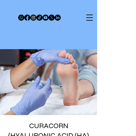
CURACORN
(HYALURONIC ACID (HA)