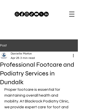
Post
Danielle Morton
Apr 28
3 min read
Professional Footcare and
Podiatry Services in
Dundalk
Proper footcare is essential for 
maintaining overall health and 
mobility. At Blackrock Podiatry Clinic, 
we provide expert care for foot and 