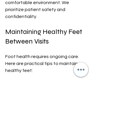
comfortable environment. We 
prioritize patient safety and 
confidentiality.
Maintaining Healthy Feet 
Between Visits
Foot health requires ongoing care. 
Here are practical tips to maintain 
healthy feet:
Wash and dry feet daily, 
especially between toes.
Wear well-fitting shoes with 
adequate support.
Trim toenails straight across to 
prevent ingrown nails.
Moisturize dry skin but avoid 