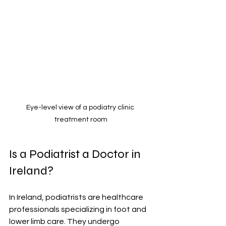
Eye-level view of a podiatry clinic 
treatment room
Is a Podiatrist a Doctor in 
Ireland?
In Ireland, podiatrists are healthcare 
professionals specializing in foot and 
lower limb care. They undergo 