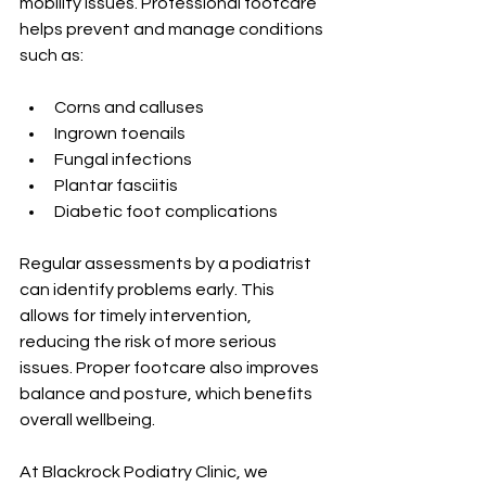
mobility issues. Professional footcare 
helps prevent and manage conditions 
such as:
Corns and calluses
Ingrown toenails
Fungal infections
Plantar fasciitis
Diabetic foot complications
Regular assessments by a podiatrist 
can identify problems early. This 
allows for timely intervention, 
reducing the risk of more serious 
issues. Proper footcare also improves 
balance and posture, which benefits 
overall wellbeing.
At Blackrock Podiatry Clinic, we 