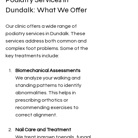
Dundalk: What We Offer
Our clinic offers a wide range of 
podiatry services in Dundalk. These 
services address both common and 
complex foot problems. Some of the 
key treatments include:
Biomechanical Assessments
We analyze your walking and 
standing patterns to identify 
abnormalities. This helps in 
prescribing orthotics or 
recommending exercises to 
correct alignment.
Nail Care and Treatment
We treat ingrown toenails, fungal 