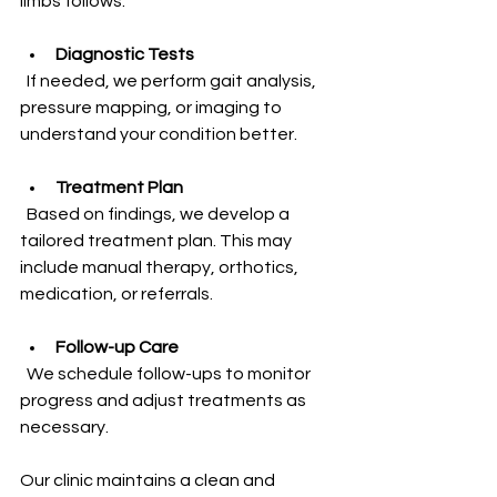
limbs follows.
Diagnostic Tests
  If needed, we perform gait analysis, 
pressure mapping, or imaging to 
understand your condition better.
Treatment Plan
  Based on findings, we develop a 
tailored treatment plan. This may 
include manual therapy, orthotics, 
medication, or referrals.
Follow-up Care
  We schedule follow-ups to monitor 
progress and adjust treatments as 
necessary.
Our clinic maintains a clean and 