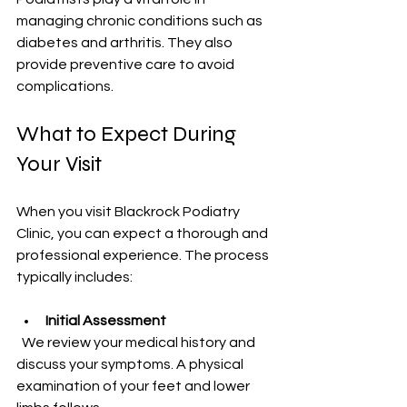
managing chronic conditions such as 
diabetes and arthritis. They also 
provide preventive care to avoid 
complications.
What to Expect During 
Your Visit
When you visit Blackrock Podiatry 
Clinic, you can expect a thorough and 
professional experience. The process 
typically includes:
Initial Assessment
  We review your medical history and 
discuss your symptoms. A physical 
examination of your feet and lower 