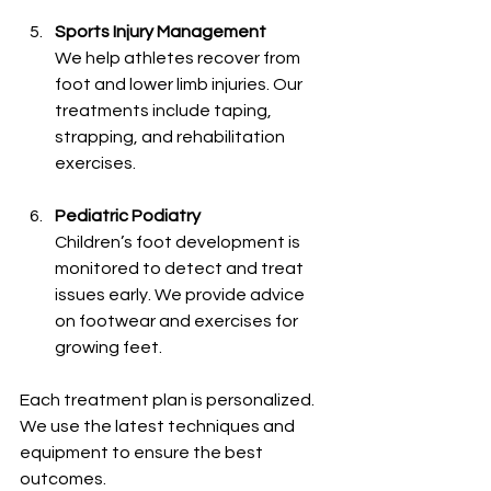
Sports Injury Management
We help athletes recover from 
foot and lower limb injuries. Our 
treatments include taping, 
strapping, and rehabilitation 
exercises.
Pediatric Podiatry
Children’s foot development is 
monitored to detect and treat 
issues early. We provide advice 
on footwear and exercises for 
growing feet.
Each treatment plan is personalized. 
We use the latest techniques and 
equipment to ensure the best 
outcomes.