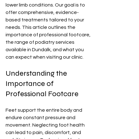
lower limb conditions. Our goal is to 
offer comprehensive, evidence-
based treatments tailored to your 
needs. This article outlines the 
importance of professional footcare, 
the range of podiatry services 
available in Dundalk, and what you 
can expect when visiting our clinic.
Understanding the 
Importance of 
Professional Footcare
Feet support the entire body and 
endure constant pressure and 
movement. Neglecting foot health 
can lead to pain, discomfort, and 