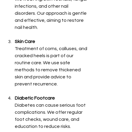
infections, and other nail 
disorders. Our approach is gentle 
and effective, aiming to restore 
nail health.
Skin Care
Treatment of corns, calluses, and 
cracked heels is part of our 
routine care. We use safe 
methods to remove thickened 
skin and provide advice to 
prevent recurrence.
Diabetic Footcare
Diabetes can cause serious foot 
complications. We offer regular 
foot checks, wound care, and 
education to reduce risks.