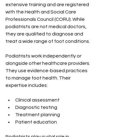
extensive training and are registered 
with the Health and Social Care 
Professionals Council (CORU). While 
podiatrists are not medical doctors, 
they are qualified to diagnose and 
treat a wide range of foot conditions.
Podiatrists work independently or 
alongside other healthcare providers. 
They use evidence-based practices 
to manage foot health. Their 
expertise includes:
Clinical assessment
Diagnostic testing
Treatment planning
Patient education
Podiatrists play a vital role in 