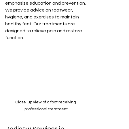
emphasize education and prevention. 
We provide advice on footwear, 
hygiene, and exercises to maintain 
healthy feet. Our treatments are 
designed to relieve pain and restore 
function.
Close-up view of a foot receiving 
professional treatment
Podiatry Services in 