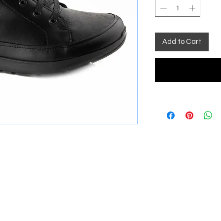
Add to Cart