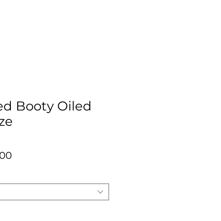
ed Booty Oiled
ze
lar
Sale
.00
Price