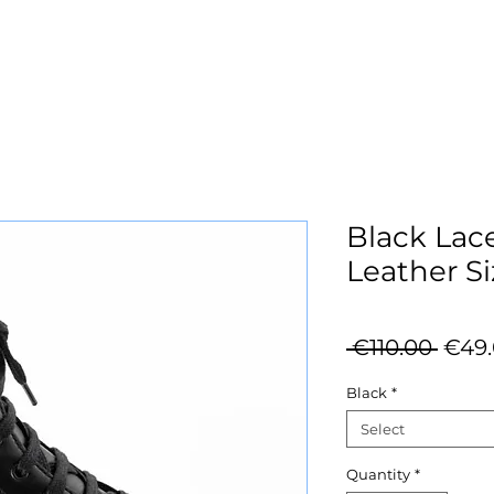
Black Lac
Leather Si
Regu
 €110.00 
€49
Price
Black
*
Select
Quantity
*