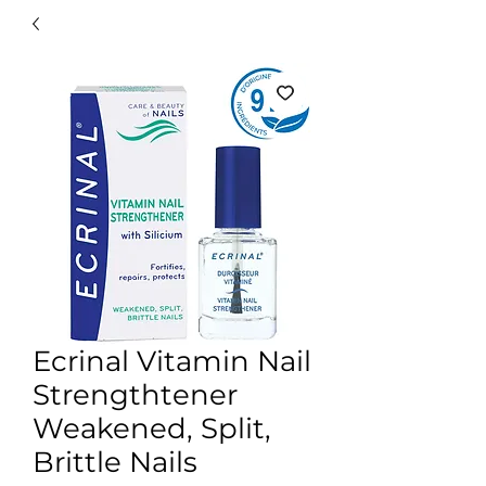
Ecrinal Vitamin Nail
Strengthtener
Weakened, Split,
Brittle Nails