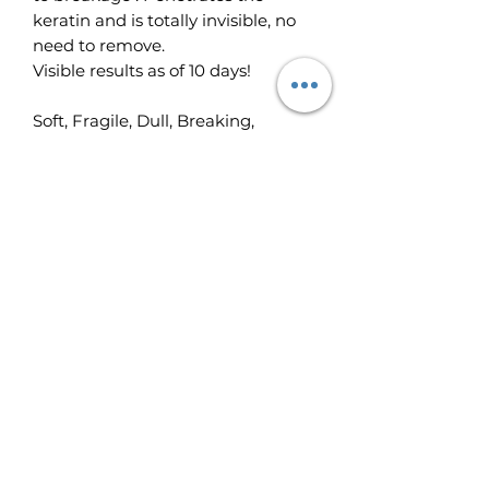
keratin and is totally invisible, no
need to remove.
Visible results as of 10 days!
Soft, Fragile, Dull, Breaking,
Splitting Nails.
Apply once to twice a day for 10
consecutive days (or more if
needed). Apply Vitamin enriched
nail strengthener directly to bare
nails. Penetrates quickly. Totally
invisible on the nail, no need to
remove. For very soft nails, you
may then apply a coat of
ECRINAL® Clear and Shiny
Strengthening Top Coat or the
ECRINAL® Flexible Base Coat to
protect them until they have re-