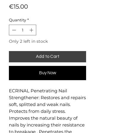
Price
€15.00
Quantity
*
Only 2 left in stock
Add to Cart
Buy Now
ECRINAL Penetrating Nail
Strengthener: Restores and repairs
soft, splitted and weak nails.
Protects from daily stress.
Improves the natural beauty of
nails by increasing their resistance
to breakage . Penetrates the