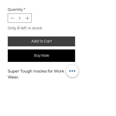
Quantity
*
Only 8 left in stock
Add to Cart
Buy Now
Super Tough Insoles for Work
Wear.
Neutralises odor on contact and
aborbs sweat.
Extra durable insoles for work
shoes and boots.