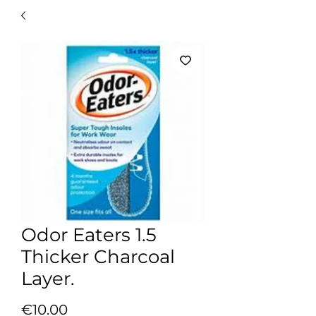
Odor Eaters 1.5
Thicker Charcoal
Layer.
Price
€10.00