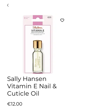
Sally Hansen
Vitamin E Nail &
Cuticle Oil
Price
€12.00