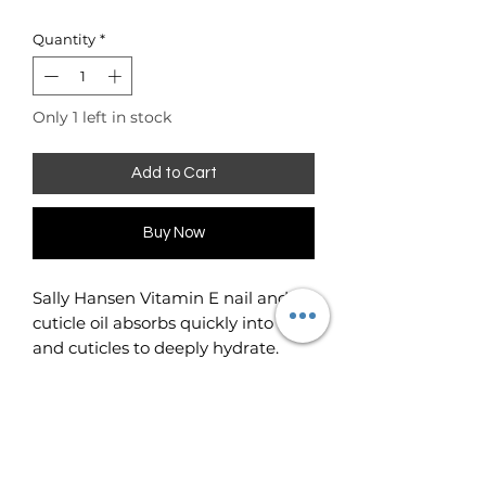
Quantity
*
Only 1 left in stock
Add to Cart
Buy Now
Sally Hansen Vitamin E nail and
cuticle oil absorbs quickly into nails
and cuticles to deeply hydrate.
Makes cuticles and nails look
healthy instantly.
4000 IU's of Vitamin E in an
essential oil complex helps prevent
nail problems before they start.