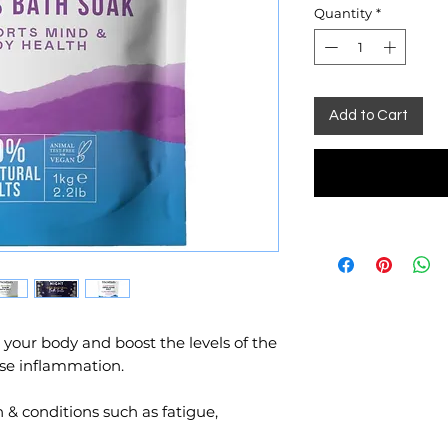
Quantity
*
Add to Cart
our body and boost the levels of the
ase inflammation.
 & conditions such as fatigue,