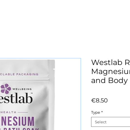
Westlab R
Magnesiu
and Body
Price
€8.50
Type
*
Select