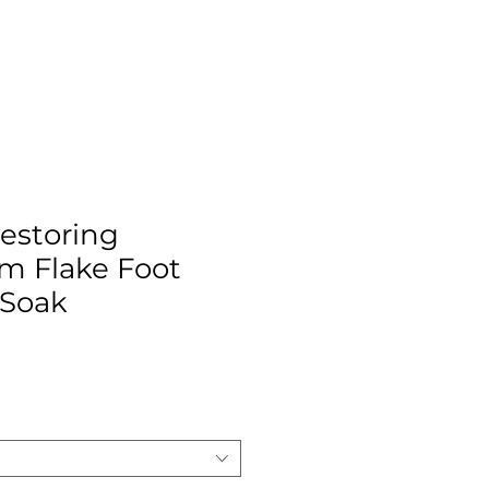
estoring
m Flake Foot
 Soak